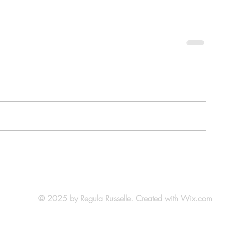
© 2025 by Regula Russelle. Created with
Wix.com