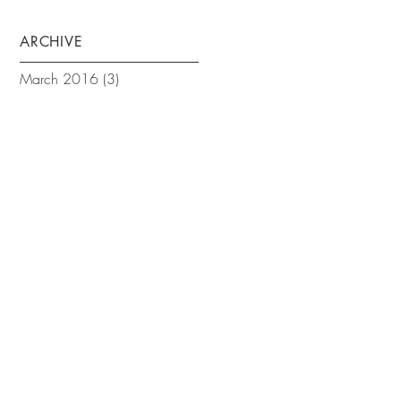
ARCHIVE
March 2016
(3)
3 posts