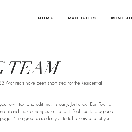
Home
PROJECTS
Mini B
G TEAM
Architects have been shortlisted for the Residential 
ur own text and edit me. It’s easy. Just click “Edit Text” or 
tent and make changes to the font. Feel free to drag and 
ge. I’m a great place for you to tell a story and let your 