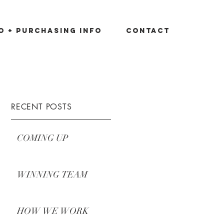
io + Purchasing Info
Contact
RECENT POSTS
COMING UP
WINNING TEAM
HOW WE WORK