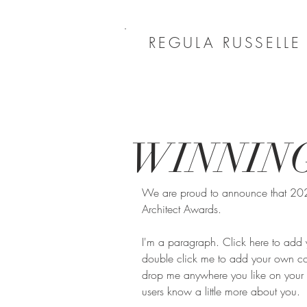
REGULA RUSSELLE
WINNIN
We are proud to announce that 2023 
Architect Awards.
I'm a paragraph. Click here to add yo
double click me to add your own con
drop me anywhere you like on your pa
users know a little more about you.