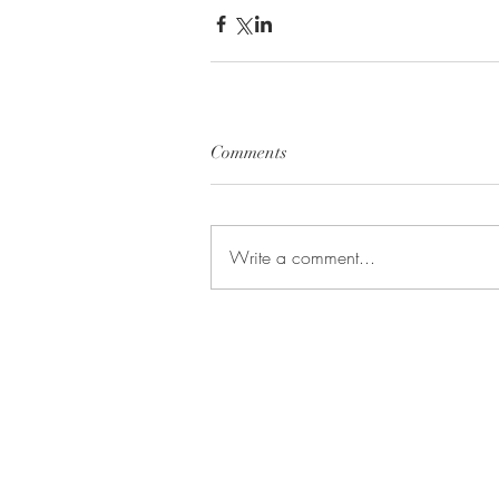
Comments
Write a comment...