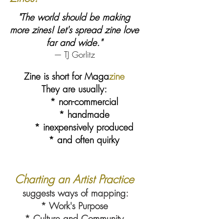
"The world should be making
more zines! Let's spread zine love
far and wide."
— TJ Gorlitz
Zine is short for Maga
zine
They are usually:
* non-commercial
* handmade
* inexpensively produced
* and often quirky
Charting an Artist Practice
suggests ways of mapping:
* Work's Purpose
* Culture and Community