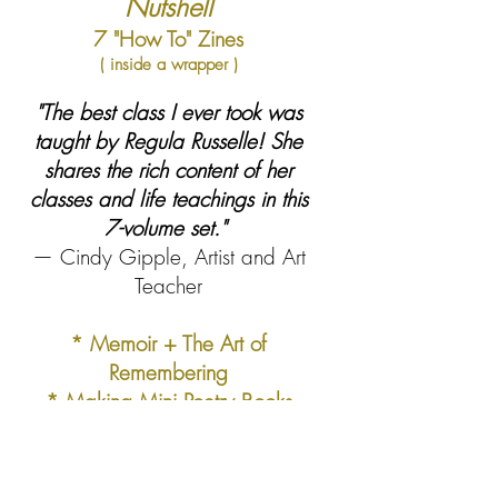
Nutshell
7 "How To" Zines
( inside a wrapper )
"The best class I ever took was
taught by Regula Russelle! She
shares the rich content of her
classes and life teachings in this
7-volume set."
— Cindy Gipple, Artist and Art
Teacher
* Memoir + The Art of
Remembering
* Making Mini Poetry Books
* Zine Making + The Public
Voice
* Art Practice Basics