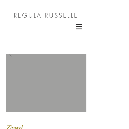
REGULA RUSSELLE
Zines!