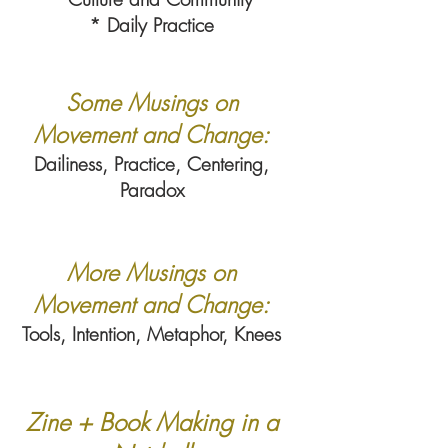
* Daily Practice
Some Musings on
Movement and Change:
Dailiness, Practice, Centering,
Paradox
More Musings on
Movement and Change:
Tools, Intention, Metaphor, Knees
Zine + Book Making in a